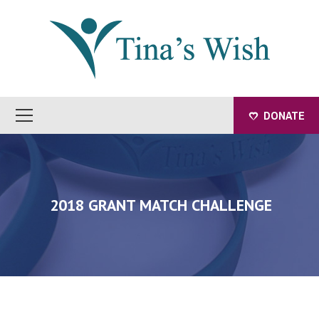
DONATE
2018 GRANT MATCH CHALLENGE