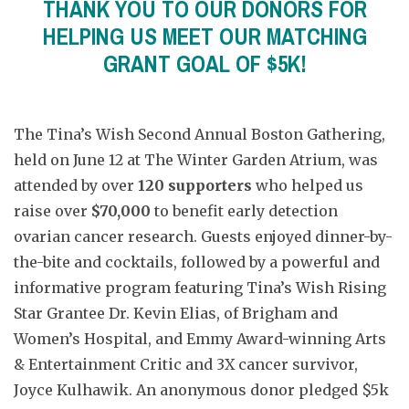
THANK YOU TO OUR DONORS FOR
HELPING US MEET OUR MATCHING
GRANT GOAL OF $5K!
The Tina’s Wish Second Annual Boston Gathering,
held on June 12 at The Winter Garden Atrium, was
attended by over
120 supporters
who helped us
raise over
$70,000
to benefit early detection
ovarian cancer research. Guests enjoyed dinner-by-
the-bite and cocktails, followed by a powerful and
informative program featuring Tina’s Wish Rising
Star Grantee Dr. Kevin Elias, of Brigham and
Women’s Hospital, and Emmy Award-winning Arts
& Entertainment Critic and 3X cancer survivor,
Joyce Kulhawik. An anonymous donor pledged $5k