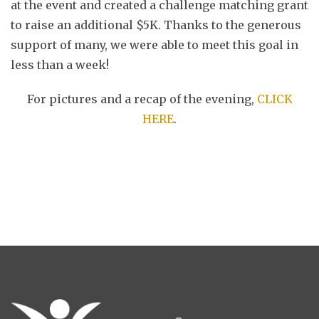
at the event and created a challenge matching grant
to raise an additional $5K. Thanks to the generous
support of many, we were able to meet this goal in
less than a week!
For pictures and a recap of the evening,
CLICK
HERE
.