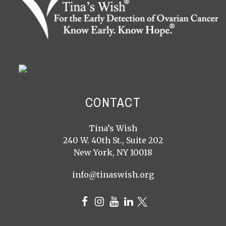
CONTACT
Tina’s Wish
240 W. 40th St., Suite 202
New York, NY 10018
info@tinaswish.org