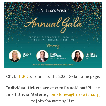
Click
HERE
to return to the 2026 Gala home page.
Individual tickets are currently sold out!
Please
email
Olivia Maloney
,
omaloney@tinaswish.org
,
to join the waiting list.