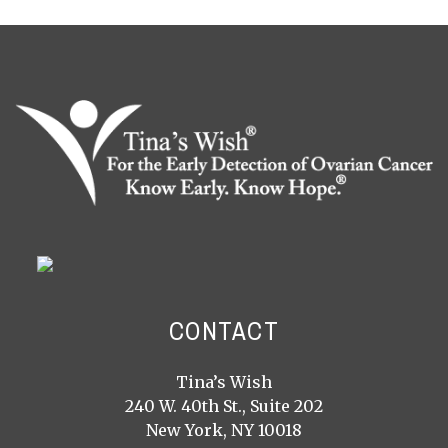
CONTACT
Tina’s Wish
240 W. 40th St., Suite 202
New York, NY 10018