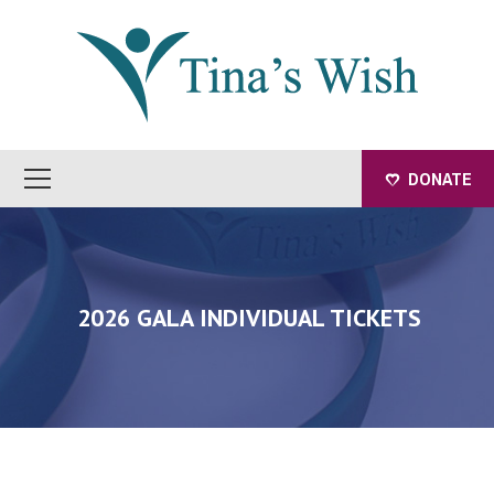
DONATE
2026 GALA INDIVIDUAL TICKETS