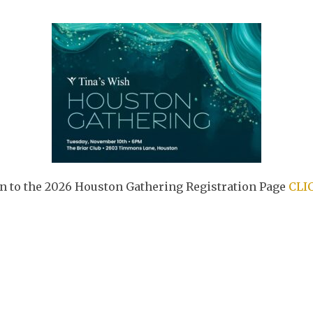
rn to the 2026 Houston Gathering Registration Page
CLI