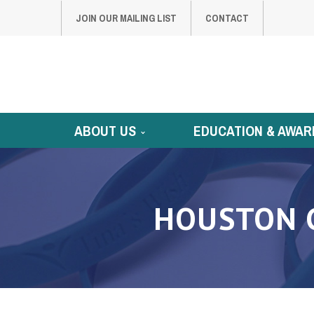
JOIN OUR MAILING LIST
CONTACT
ABOUT US
EDUCATION & AWAR
HOUSTON 