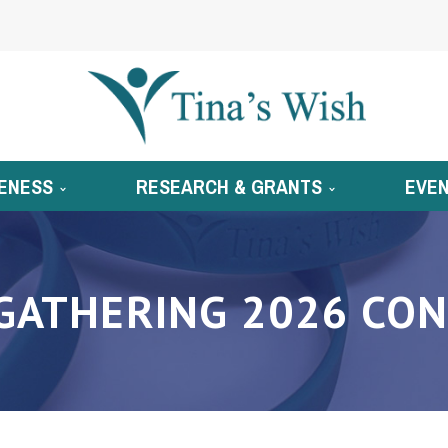
ENESS
RESEARCH & GRANTS
EVE
GATHERING 2026 CON