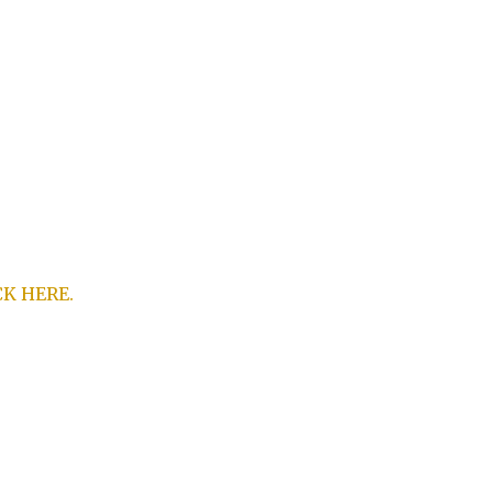
CK HERE.