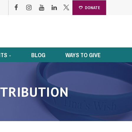
DONATE
NTS
BLOG
WAYS TO GIVE
TRIBUTION