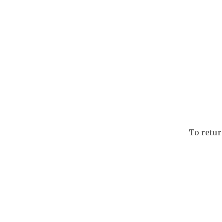
To retu