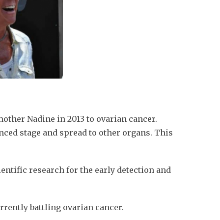
mother Nadine in 2013 to ovarian cancer.
nced stage and spread to other organs. This
ientific research for the early detection and
rrently battling ovarian cancer.