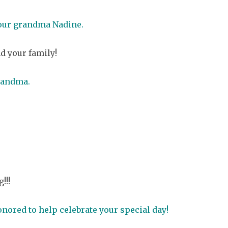
your grandma Nadine.
d your family!
randma.
!!!
nored to help celebrate your special day!