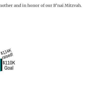
other and in honor of our B’nai Mitzvah.