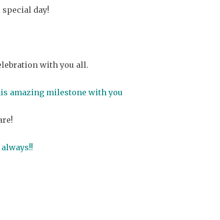
 special day!
ebration with you all.
this amazing milestone with you
are!
 always!!