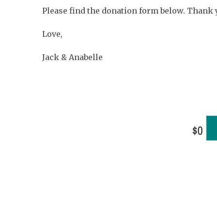
Please find the donation form below. Thank
Love,
Jack & Anabelle