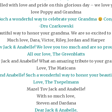
filled with love and pride on this glorious day – we lo
love Poppy and Grandma
 Such a wonderful way to celebrate your Grandma
Cong
-Dru Czarkowski
autiful way to honor your grandma. We are so excited to 
Much love, Dara, Victor, Riley, Jordan and Harper
 Jack & Anabelle! We love you too much and are so prou
All our love, The Greenblatts
 Jack and Anabelle! What an amazing tribute to your gr
Love, The Maticans
nd Anabelle! Such a wonderful way to honor your beaut
Love, The Tsepelmans
Mazel Tov Jack and Anabelle!
With so much love,
Steven and Dardana
Dear Jack & Anabelle,