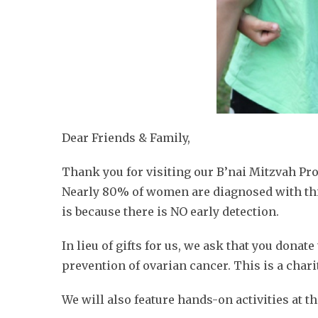
Dear Friends & Family,
Thank you for visiting our B’nai Mitzvah Pr
Nearly 80% of women are diagnosed with this
is because there is NO early detection.
In lieu of gifts for us, we ask that you donat
prevention of ovarian cancer. This is a charit
We will also feature hands-on activities at 