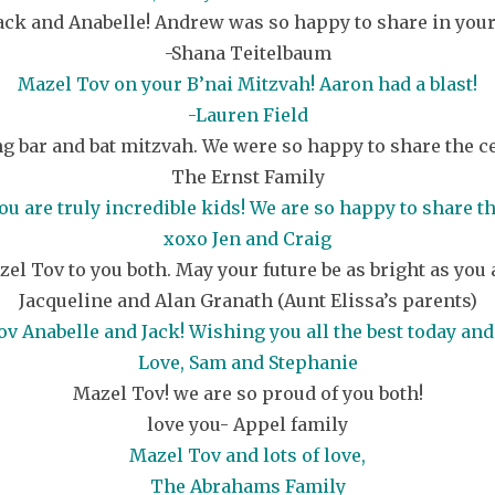
ack and Anabelle! Andrew was so happy to share in your
-Shana Teitelbaum
Mazel Tov on your B’nai Mitzvah! Aaron had a blast!
-Lauren Field
 bar and bat mitzvah. We were so happy to share the cel
The Ernst Family
ou are truly incredible kids! We are so happy to share 
xoxo Jen and Craig
el Tov to you both. May your future be as bright as you 
Jacqueline and Alan Granath (Aunt Elissa’s parents)
v Anabelle and Jack! Wishing you all the best today and
Love, Sam and Stephanie
Mazel Tov! we are so proud of you both!
love you- Appel family
Mazel Tov and lots of love,
The Abrahams Family