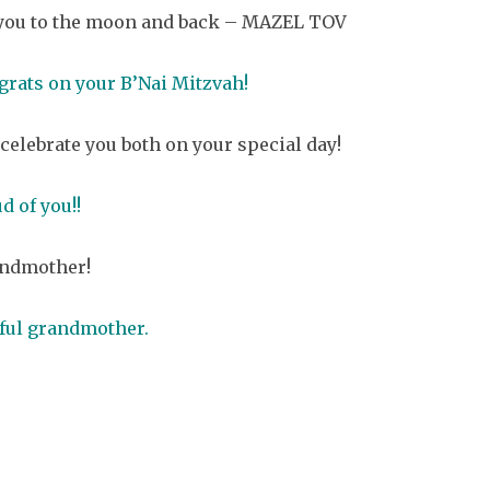
ve you to the moon and back – MAZEL TOV
rats on your B’Nai Mitzvah!
celebrate you both on your special day!
d of you!!
andmother!
iful grandmother.