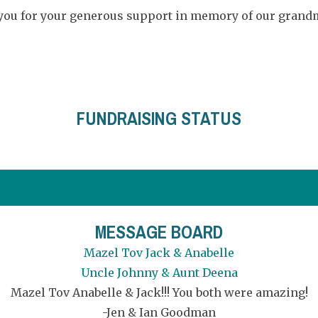
 you for your generous support in memory of our grandm
FUNDRAISING STATUS
MESSAGE BOARD
Mazel Tov Jack & Anabelle
Uncle Johnny & Aunt Deena
Mazel Tov Anabelle & Jack!!! You both were amazing!
-Jen & Ian Goodman