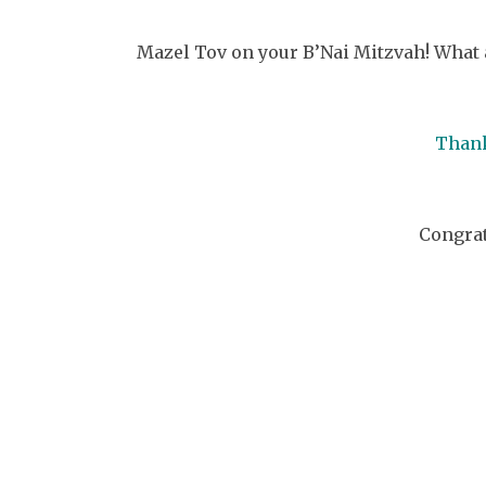
Mazel Tov on your B’Nai Mitzvah! What 
Thank
Congrat