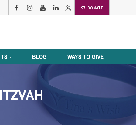
DONATE
NTS
BLOG
WAYS TO GIVE
MITZVAH