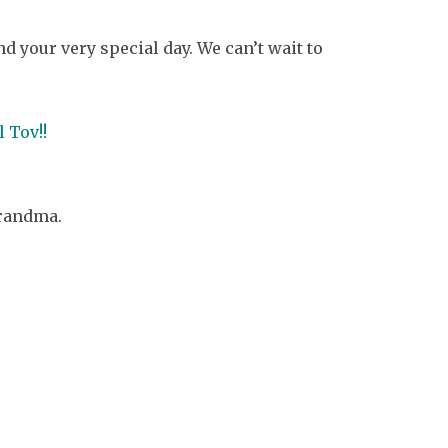
your very special day. We can’t wait to
 Tov!!
grandma.