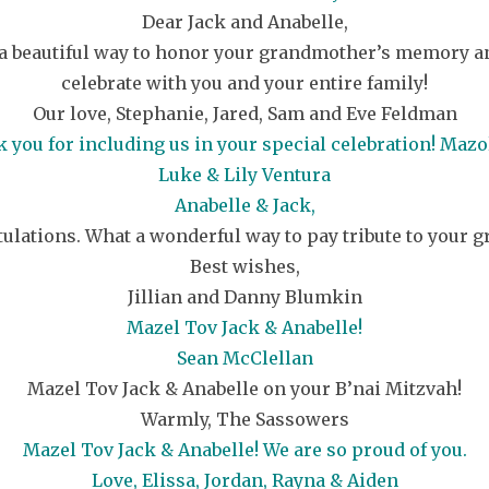
Dear Jack and Anabelle,
a beautiful way to honor your grandmother’s memory and 
celebrate with you and your entire family!
Our love, Stephanie, Jared, Sam and Eve Feldman
 you for including us in your special celebration! Mazol
Luke & Lily Ventura
Anabelle & Jack,
ulations. What a wonderful way to pay tribute to your 
Best wishes,
Jillian and Danny Blumkin
Mazel Tov Jack & Anabelle!
Sean McClellan
Mazel Tov Jack & Anabelle on your B’nai Mitzvah!
Warmly, The Sassowers
Mazel Tov Jack & Anabelle! We are so proud of you.
Love, Elissa, Jordan, Rayna & Aiden