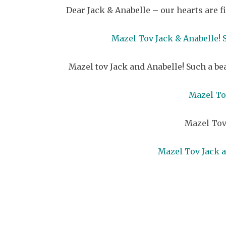
Dear Jack & Anabelle – our hearts are 
Mazel Tov Jack & Anabelle!
Mazel tov Jack and Anabelle! Such a be
Mazel Tov
Mazel Tov
Mazel Tov Jack a