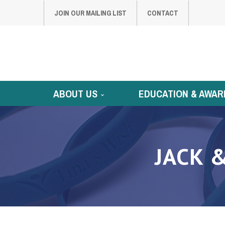
JOIN OUR MAILING LIST
CONTACT
ABOUT US
EDUCATION & AWAR
JACK 