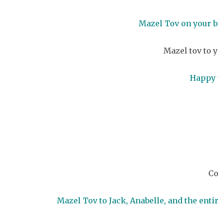
Mazel Tov on your b
Mazel tov to y
Happy 
Co
Mazel Tov to Jack, Anabelle, and the ent