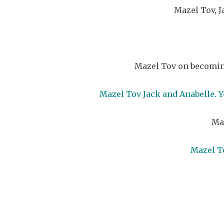
Mazel Tov, J
Mazel Tov on becoming
Mazel Tov Jack and Anabelle. Y
Maz
Mazel To