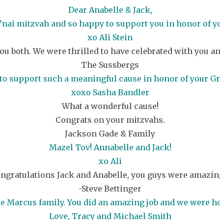
Dear Anabelle & Jack,
’nai mitzvah and so happy to support you in honor of 
xo Ali Stein
ou both. We were thrilled to have celebrated with you an
The Sussbergs
to support such a meaningful cause in honor of your G
xoxo Sasha Bandler
What a wonderful cause!
Congrats on your mitzvahs.
Jackson Gade & Family
Mazel Tov! Annabelle and Jack!
xo Ali
ngratulations Jack and Anabelle, you guys were amazing
-Steve Bettinger
ire Marcus family. You did an amazing job and we were ho
Love, Tracy and Michael Smith