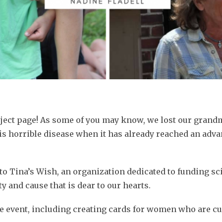
oject page! As some of you may know, we lost our grand
 horrible disease when it has already reached an adva
e to Tina’s Wish, an organization dedicated to funding sc
y and cause that is dear to our hearts.
the event, including creating cards for women who are cu