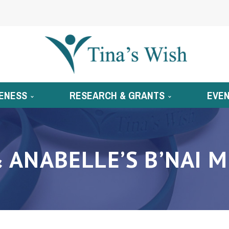
ENESS
RESEARCH & GRANTS
EVE
& ANABELLE’S B’NAI 