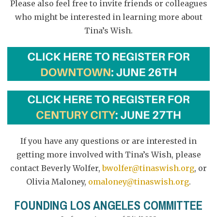
Please also feel free to invite friends or colleagues
who might be interested in learning more about
Tina’s Wish.
If you have any questions or are interested in
getting more involved with Tina’s Wish, please
contact Beverly Wolfer,
bwolfer@tinaswish.org
, or
Olivia Maloney,
omaloney@tinaswish.org
.
FOUNDING LOS ANGELES COMMITTEE