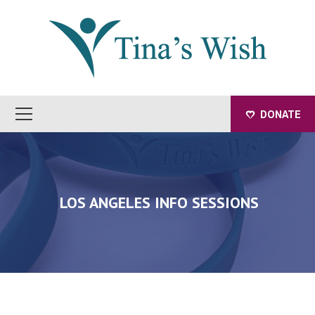
DONATE
LOS ANGELES INFO SESSIONS