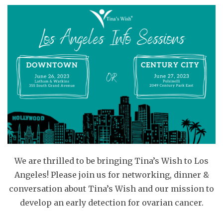
We are thrilled to be bringing Tina’s Wish to Los
Angeles! Please join us for networking, dinner &
conversation about Tina’s Wish and our mission to
develop an early detection for ovarian cancer.