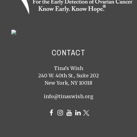
CONTACT
Tina’s Wish
240 W. 40th St., Suite 202
New York, NY 10018
info@tinaswish.org