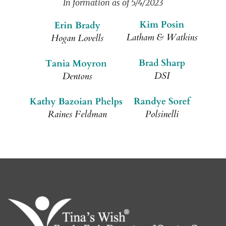
In formation as of 5/4/2023