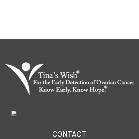
CONTACT