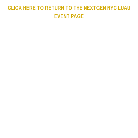
CLICK HERE TO RETURN TO THE NEXTGEN NYC LUAU
EVENT PAGE