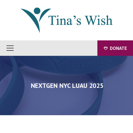
DONATE
NEXTGEN NYC LUAU 2025