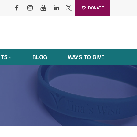
DONATE
NTS
BLOG
WAYS TO GIVE