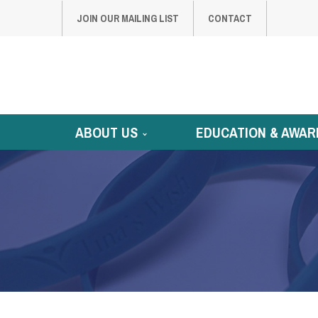
JOIN OUR MAILING LIST
CONTACT
ABOUT US
EDUCATION & AWAR