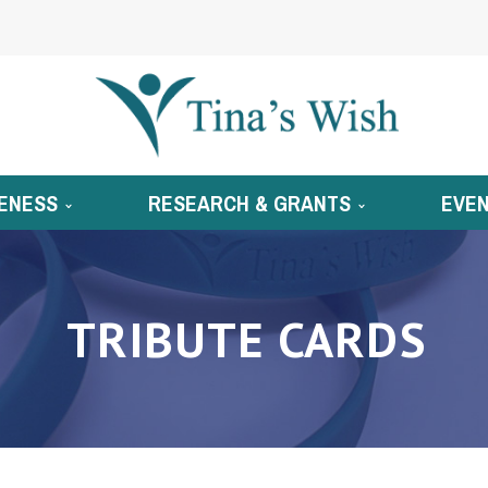
ENESS
RESEARCH & GRANTS
EVE
TRIBUTE CARDS