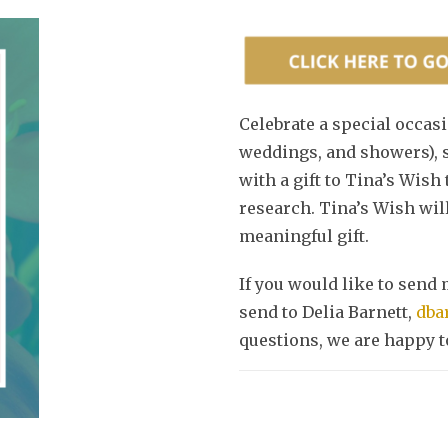
Celebrate a special occasi
weddings, and showers), s
with a gift to Tina’s Wish
research. Tina’s Wish will
meaningful gift.
If you would like to send 
send to Delia Barnett,
dba
questions, we are happy to