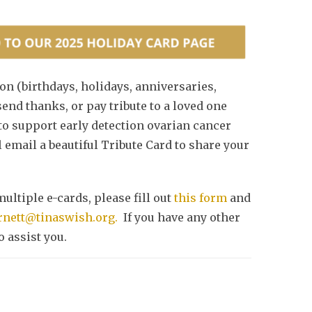
on (birthdays, holidays, anniversaries,
end thanks, or pay tribute to a loved one
 to support early detection ovarian cancer
 email a beautiful Tribute Card to share your
multiple e-cards, please fill out
this form
and
rnett@tinaswish.org.
If you have any other
 assist you.