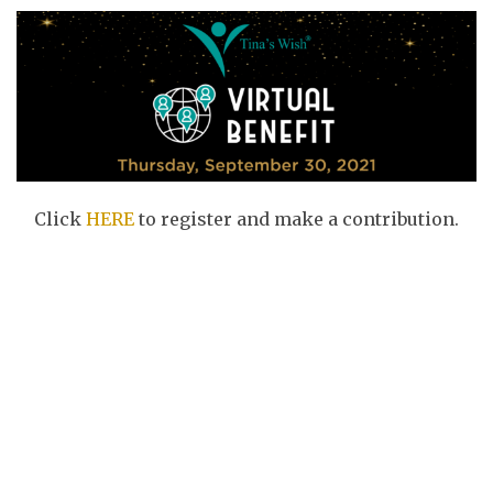
Click
HERE
to register and make a contribution.