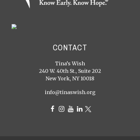
CONTACT
Tina’s Wish
240 W. 40th St., Suite 202
New York, NY 10018
info@tinaswish.org