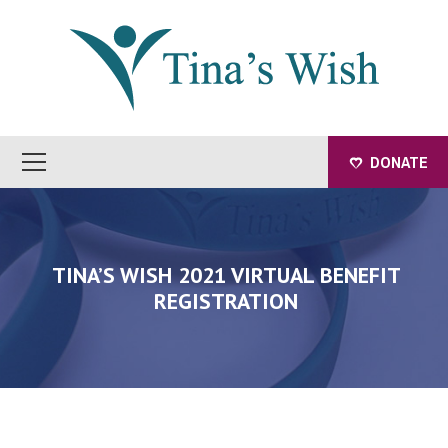
DONATE
TINA’S WISH 2021 VIRTUAL BENEFIT
REGISTRATION