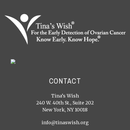
CONTACT
Tina’s Wish
240 W. 40th St., Suite 202
New York, NY 10018
info@tinaswish.org