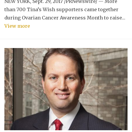
NEW YORK, Sept. 29, 2017 /PRNewswire/ — More
than 700 Tina’s Wish supporters came together
during Ovarian Cancer Awareness Month to raise…
View more