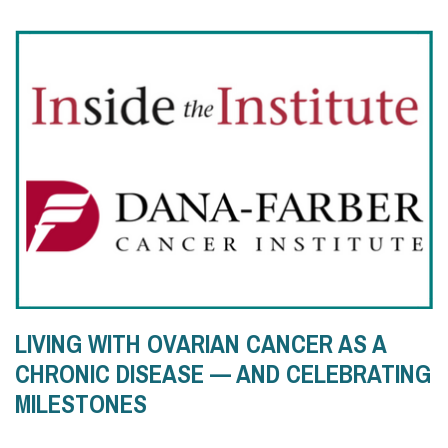
LIVING WITH OVARIAN CANCER AS A
CHRONIC DISEASE — AND CELEBRATING
MILESTONES