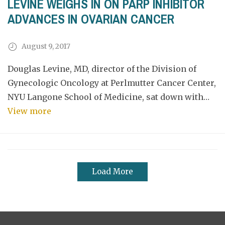
LEVINE WEIGHS IN ON PARP INHIBITOR
ADVANCES IN OVARIAN CANCER
August 9, 2017
Douglas Levine, MD, director of the Division of
Gynecologic Oncology at Perlmutter Cancer Center,
NYU Langone School of Medicine, sat down with…
View more
Load More