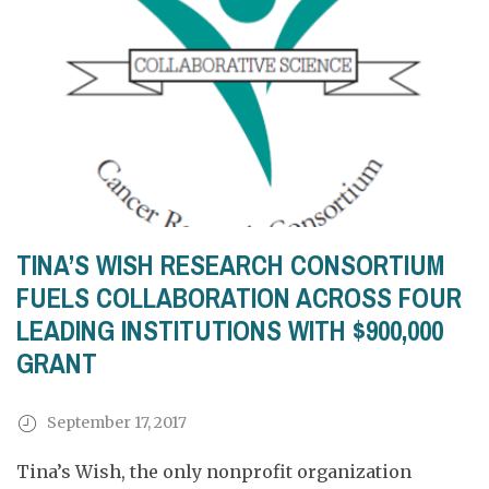
TINA’S WISH RESEARCH CONSORTIUM
FUELS COLLABORATION ACROSS FOUR
LEADING INSTITUTIONS WITH $900,000
GRANT
September 17, 2017
Tina’s Wish, the only nonprofit organization