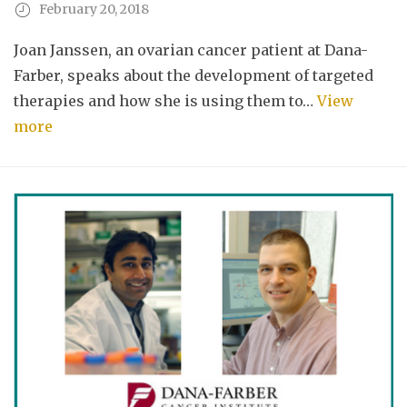
February 20, 2018
Joan Janssen, an ovarian cancer patient at Dana-
Farber, speaks about the development of targeted
therapies and how she is using them to…
View
more