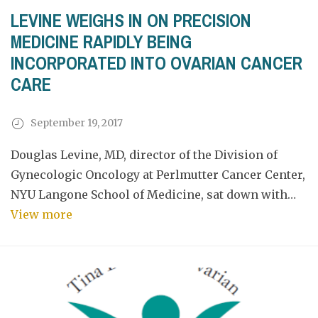
LEVINE WEIGHS IN ON PRECISION
MEDICINE RAPIDLY BEING
INCORPORATED INTO OVARIAN CANCER
CARE
September 19, 2017
Douglas Levine, MD, director of the Division of
Gynecologic Oncology at Perlmutter Cancer Center,
NYU Langone School of Medicine, sat down with…
View more