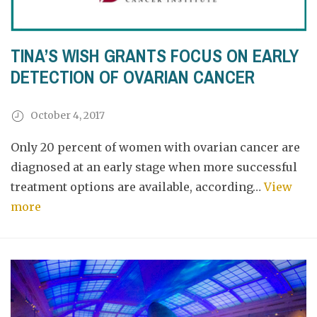
TINA’S WISH GRANTS FOCUS ON EARLY
DETECTION OF OVARIAN CANCER
October 4, 2017
Only 20 percent of women with ovarian cancer are
diagnosed at an early stage when more successful
treatment options are available, according…
View
more