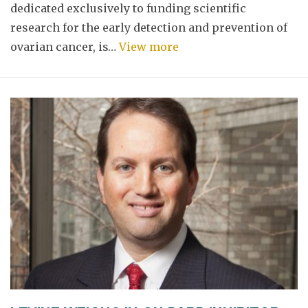
dedicated exclusively to funding scientific
research for the early detection and prevention of
ovarian cancer, is…
View more