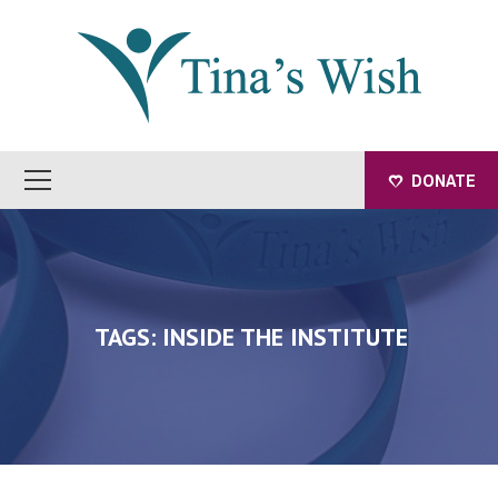
DONATE
TAGS: INSIDE THE INSTITUTE