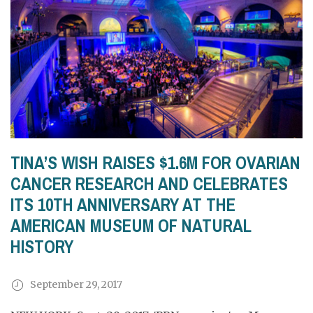
TINA’S WISH RAISES $1.6M FOR OVARIAN
CANCER RESEARCH AND CELEBRATES
ITS 10TH ANNIVERSARY AT THE
AMERICAN MUSEUM OF NATURAL
HISTORY
September 29, 2017