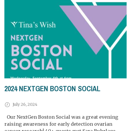
2024 NEXTGEN BOSTON SOCIAL
July 26, 2024
Our NextGen Boston Social was a great evening
raising awareness for early detection ovarian
cancer research! 40+ guests met Sara Buhrlage,...