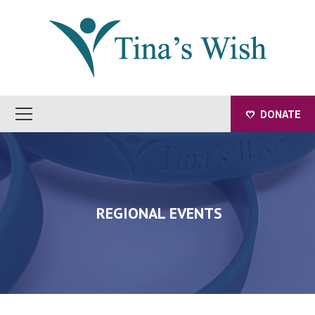
DONATE
REGIONAL EVENTS