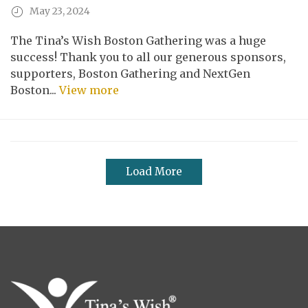
May 23, 2024
The Tina’s Wish Boston Gathering was a huge
success! Thank you to all our generous sponsors,
supporters, Boston Gathering and NextGen
Boston...
View more
Load More