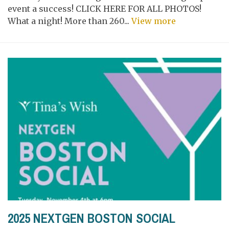
event a success! CLICK HERE FOR ALL PHOTOS!
What a night! More than 260...
View more
2025 NEXTGEN BOSTON SOCIAL