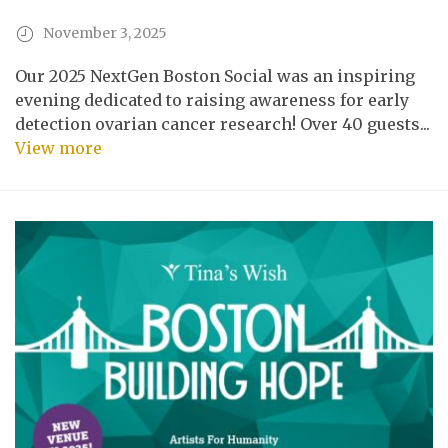
November 3, 2025
Our 2025 NextGen Boston Social was an inspiring
evening dedicated to raising awareness for early
detection ovarian cancer research! Over 40 guests...
View more