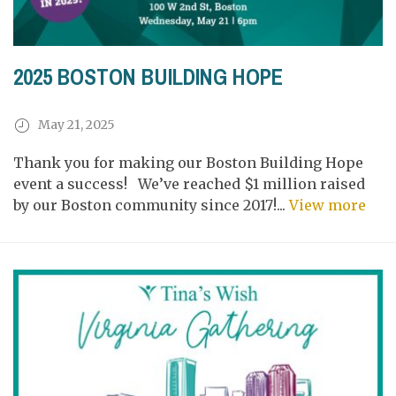
2025 BOSTON BUILDING HOPE
May 21, 2025
Thank you for making our Boston Building Hope
event a success! We’ve reached $1 million raised
by our Boston community since 2017!...
View more