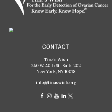
CONTACT
Tina’s Wish
240 W. 40th St., Suite 202
New York, NY 10018
info@tinaswish.org