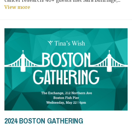
View more
2024 BOSTON GATHERING