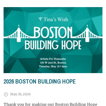
2026 BOSTON BUILDING HOPE
May 19, 2026
Thank you for making our Boston Building Hope