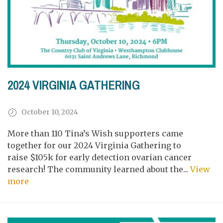
2024 VIRGINIA GATHERING
October 10, 2024
More than 110 Tina’s Wish supporters came
together for our 2024 Virginia Gathering to
raise $105k for early detection ovarian cancer
research! The community learned about the...
View
more