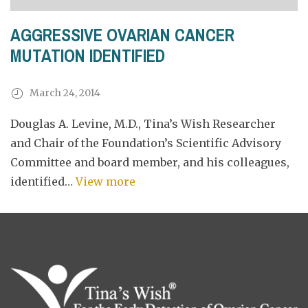
AGGRESSIVE OVARIAN CANCER
MUTATION IDENTIFIED
March 24, 2014
Douglas A. Levine, M.D., Tina’s Wish Researcher
and Chair of the Foundation’s Scientific Advisory
Committee and board member, and his colleagues,
identified…
View more