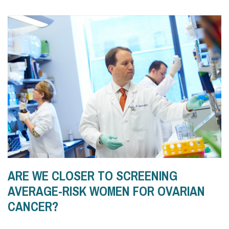
ARE WE CLOSER TO SCREENING
AVERAGE-RISK WOMEN FOR OVARIAN
CANCER?