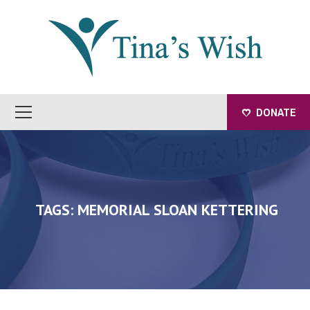
DONATE
TAGS: MEMORIAL SLOAN KETTERING