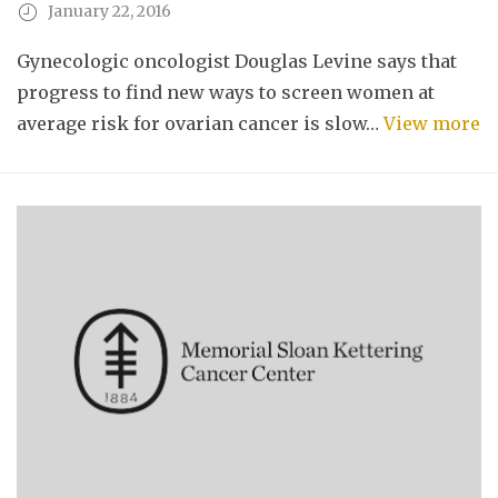
January 22, 2016
Gynecologic oncologist Douglas Levine says that
progress to find new ways to screen women at
average risk for ovarian cancer is slow…
View more