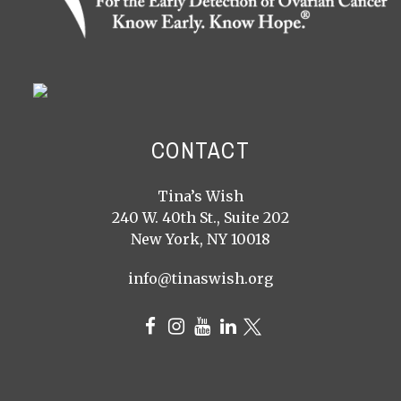
CONTACT
Tina’s Wish
240 W. 40th St., Suite 202
New York, NY 10018
info@tinaswish.org