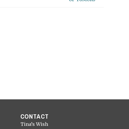
CONTACT
Tina’s Wish