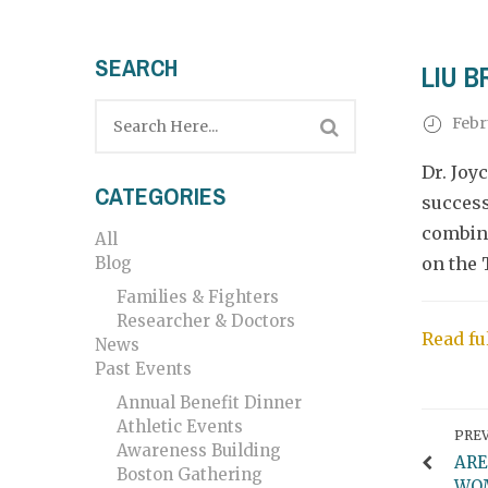
SEARCH
LIU 
Febr
Dr. Joy
CATEGORIES
success
combina
All
Blog
on the 
Families & Fighters
Researcher & Doctors
Read fu
News
Past Events
Annual Benefit Dinner
Athletic Events
PREV
Awareness Building
ARE
Boston Gathering
WOM