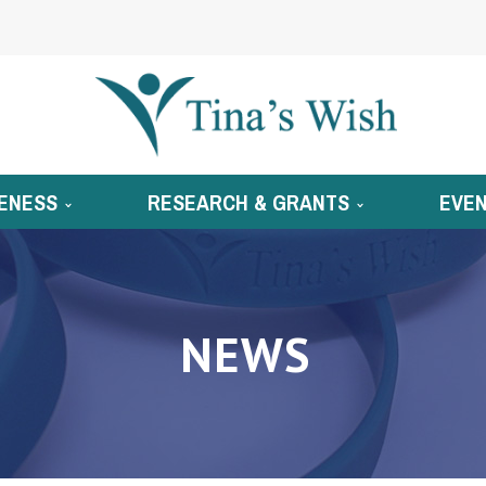
ENESS
RESEARCH & GRANTS
EVE
NEWS