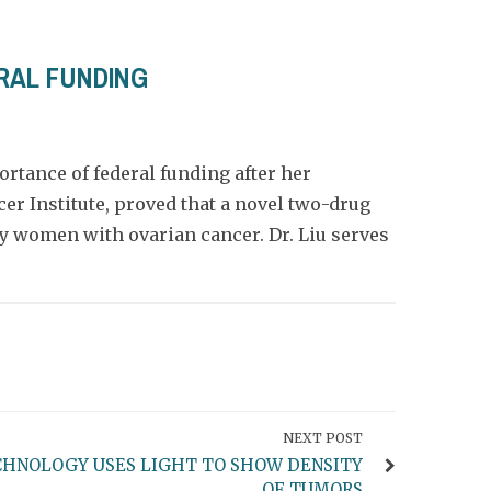
RAL FUNDING
ortance of federal funding after her
cer Institute, proved that a novel two-drug
y women with ovarian cancer. Dr. Liu serves
NEXT POST
HNOLOGY USES LIGHT TO SHOW DENSITY
OF TUMORS