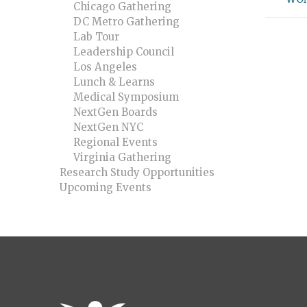
Chicago Gathering
DC Metro Gathering
Lab Tour
Leadership Council
Los Angeles
Lunch & Learns
Medical Symposium
NextGen Boards
NextGen NYC
Regional Events
Virginia Gathering
Research Study Opportunities
Upcoming Events