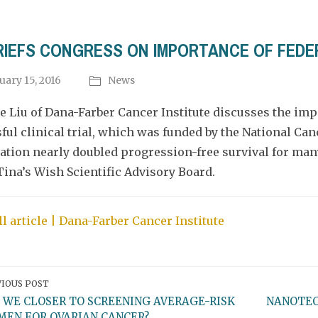
BRIEFS CONGRESS ON IMPORTANCE OF FEDE
uary 15, 2016
News
ce Liu of Dana-Farber Cancer Institute discusses the imp
ful clinical trial, which was funded by the National Can
tion nearly doubled progression-free survival for man
Tina’s Wish Scientific Advisory Board.
ll article | Dana-Farber Cancer Institute
IOUS POST
 WE CLOSER TO SCREENING AVERAGE-RISK
NANOTEC
EN FOR OVARIAN CANCER?