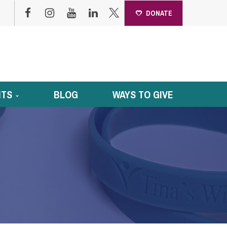
DONATE
NTS
BLOG
WAYS TO GIVE