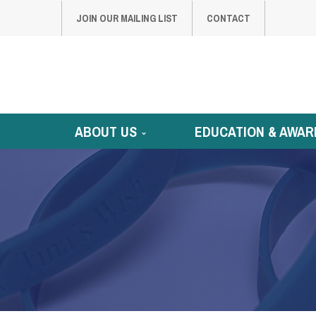
JOIN OUR MAILING LIST
CONTACT
ABOUT US
EDUCATION & AWAR