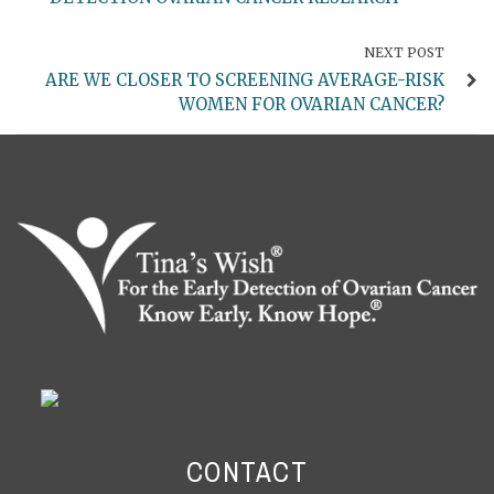
NEXT POST
ARE WE CLOSER TO SCREENING AVERAGE-RISK
WOMEN FOR OVARIAN CANCER?
CONTACT