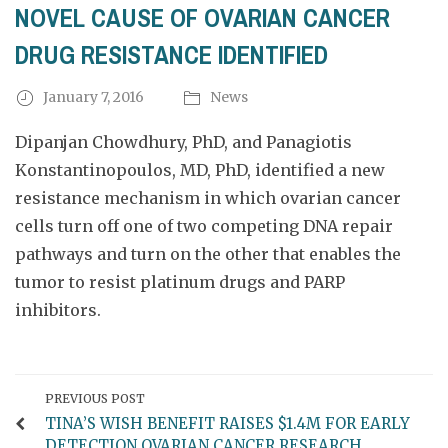
NOVEL CAUSE OF OVARIAN CANCER
DRUG RESISTANCE IDENTIFIED
January 7, 2016
News
Dipanjan Chowdhury, PhD, and Panagiotis
Konstantinopoulos, MD, PhD, identified a new
resistance mechanism in which ovarian cancer
cells turn off one of two competing DNA repair
pathways and turn on the other that enables the
tumor to resist platinum drugs and PARP
inhibitors.
PREVIOUS POST
TINA’S WISH BENEFIT RAISES $1.4M FOR EARLY
DETECTION OVARIAN CANCER RESEARCH