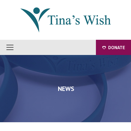
DONATE
NEWS