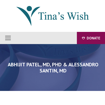
DONATE
ABHIJIT PATEL, MD, PHD & ALESSANDRO
SANTIN, MD