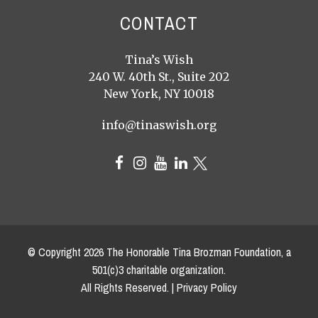
CONTACT
Tina’s Wish
240 W. 40th St., Suite 202
New York, NY 10018
info@tinaswish.org
© Copyright
2026
The Honorable Tina Brozman Foundation, a
501(c)3 charitable organization.
All Rights Reserved. |
Privacy Policy