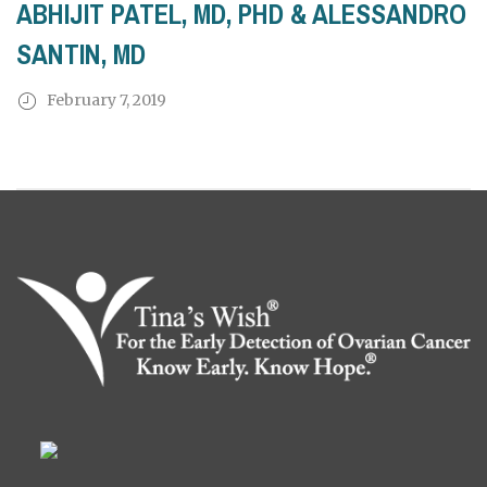
ABHIJIT PATEL, MD, PHD & ALESSANDRO
SANTIN, MD
February 7, 2019