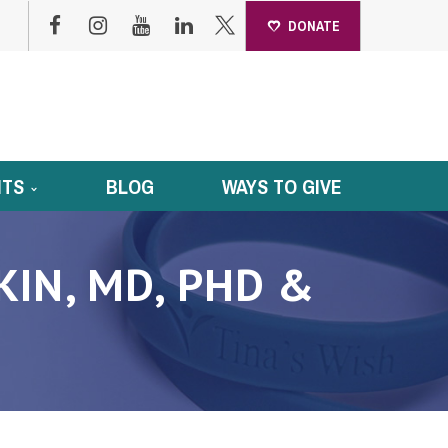
DONATE
NTS
BLOG
WAYS TO GIVE
IN, MD, PHD &