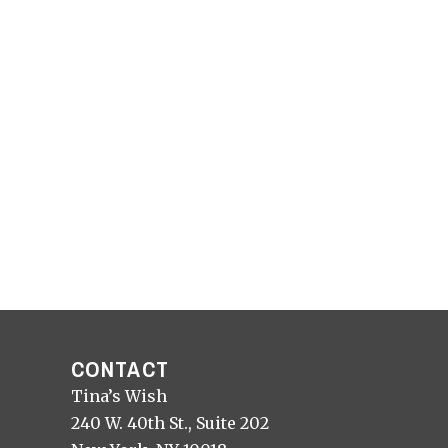
CONTACT
Tina’s Wish
240 W. 40th St., Suite 202