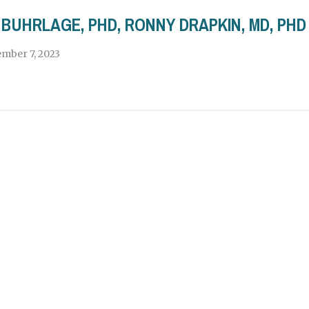
BUHRLAGE, PHD, RONNY DRAPKIN, MD, PH
mber 7, 2023