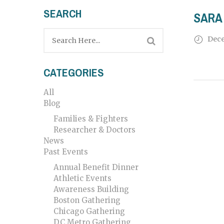
SEARCH
SARA 
Dece
CATEGORIES
All
Blog
Families & Fighters
Researcher & Doctors
News
Past Events
Annual Benefit Dinner
Athletic Events
Awareness Building
Boston Gathering
Chicago Gathering
DC Metro Gathering