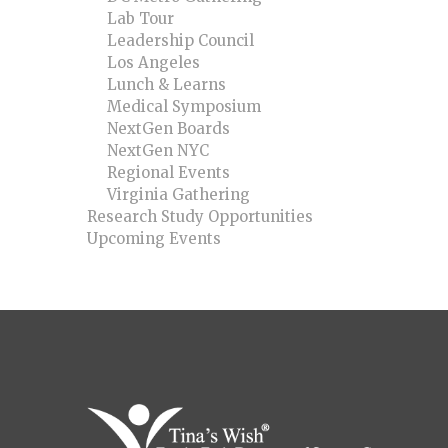
Lab Tour
Leadership Council
Los Angeles
Lunch & Learns
Medical Symposium
NextGen Boards
NextGen NYC
Regional Events
Virginia Gathering
Research Study Opportunities
Upcoming Events