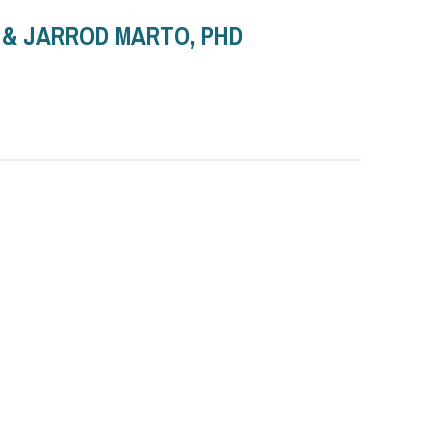
D & JARROD MARTO, PHD