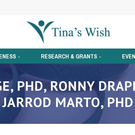
ENESS
RESEARCH & GRANTS
EVE
E, PHD, RONNY DRAPK
JARROD MARTO, PHD