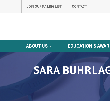
JOIN OUR MAILING LIST
CONTACT
ABOUT US
EDUCATION & AWAR
SARA BUHRLAG