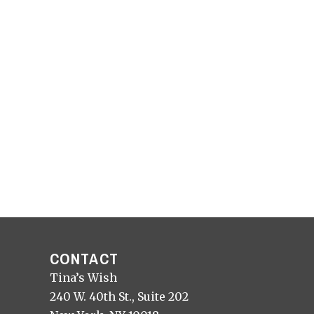
CONTACT
Tina’s Wish
240 W. 40th St., Suite 202