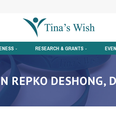
ENESS
RESEARCH & GRANTS
EVE
N REPKO DESHONG, D