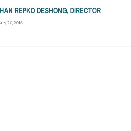
HAN REPKO DESHONG, DIRECTOR
ary 20, 2016