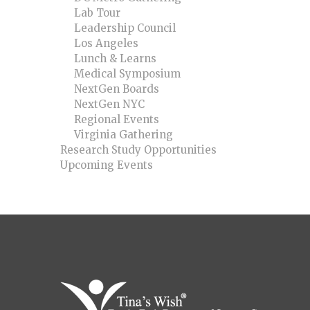
Lab Tour
Leadership Council
Los Angeles
Lunch & Learns
Medical Symposium
NextGen Boards
NextGen NYC
Regional Events
Virginia Gathering
Research Study Opportunities
Upcoming Events