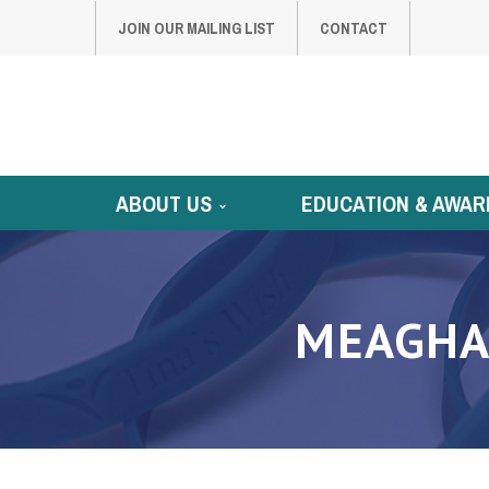
JOIN OUR MAILING LIST
CONTACT
ABOUT US
EDUCATION & AWAR
MEAGHA