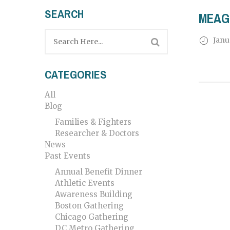
SEARCH
MEAG
Janu
CATEGORIES
All
Blog
Families & Fighters
Researcher & Doctors
News
Past Events
Annual Benefit Dinner
Athletic Events
Awareness Building
Boston Gathering
Chicago Gathering
DC Metro Gathering