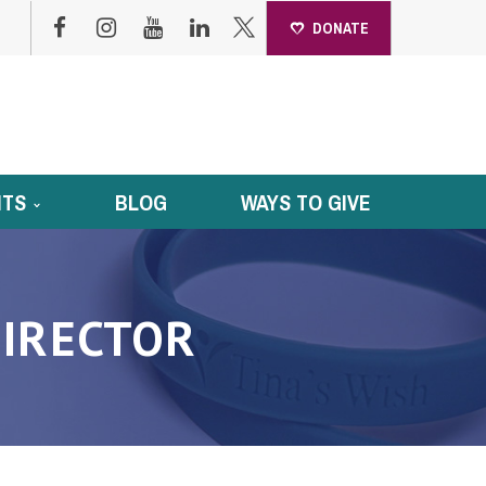
DONATE
NTS
BLOG
WAYS TO GIVE
IRECTOR