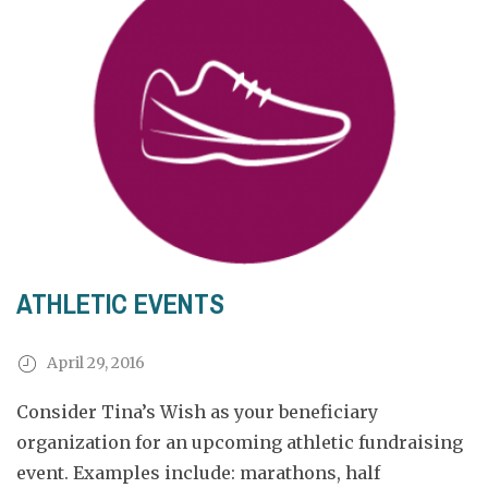
ATHLETIC EVENTS
April 29, 2016
Consider Tina’s Wish as your beneficiary
organization for an upcoming athletic fundraising
event. Examples include: marathons, half