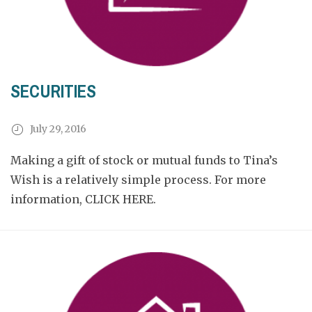
SECURITIES
July 29, 2016
Making a gift of stock or mutual funds to Tina’s
Wish is a relatively simple process. For more
information,
CLICK HERE.