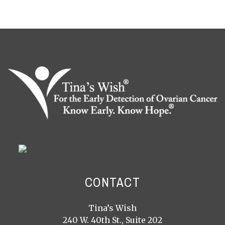
CONTACT
Tina’s Wish
240 W. 40th St., Suite 202