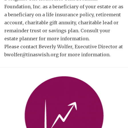
Foundation, Inc. as a beneficiary of your estate or as
a beneficiary on a life insurance policy, retirement
account, charitable gift annuity, charitable lead or
remainder trust or savings plan. Consult your
estate planner for more information.
Please contact Beverly Wolfer, Executive Director at
bwolfer@tinaswish.org
for more information.