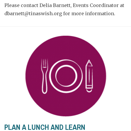
Please contact Delia Barnett, Events Coordinator at
dbarnett@tinaswish.org
for more information.
PLAN A LUNCH AND LEARN