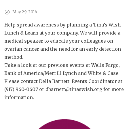
May 29, 2016
Help spread awareness by planning a Tina’s Wish
Lunch & Learn at your company. We will provide a
medical speaker to educate your colleagues on
ovarian cancer and the need for an early detection
method.
Take a look at our previous events at
Wells Fargo
,
Bank of America/Merrill Lynch
and
White & Case
.
Please contact Delia Barnett, Events Coordinator at
(917) 960-0607 or
dbarnett@tinaswish.org
for more
information.