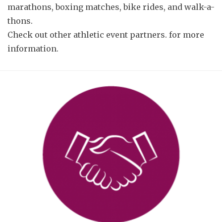
marathons, boxing matches, bike rides, and walk-a-
thons.
Check out
other athletic event partners.
for more
information.