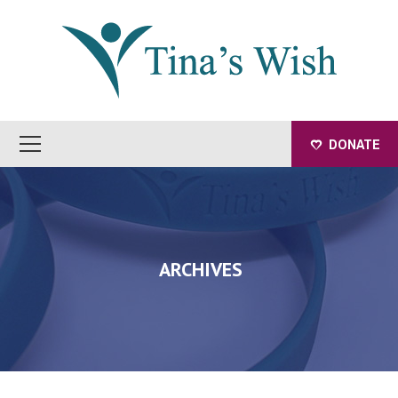
DONATE
ARCHIVES