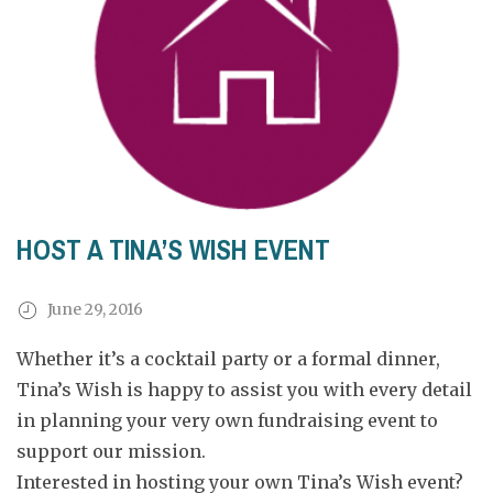
HOST A TINA’S WISH EVENT
June 29, 2016
Whether it’s a cocktail party or a formal dinner,
Tina’s Wish is happy to assist you with every detail
in planning your very own fundraising event to
support our mission.
Interested in hosting your own Tina’s Wish event?