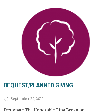
BEQUEST/PLANNED GIVING
September 29, 2016
Designate The Honorable Tina Brozman