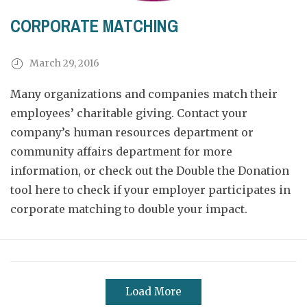
CORPORATE MATCHING
March 29, 2016
Many organizations and companies match their
employees’ charitable giving. Contact your
company’s human resources department or
community affairs department for more
information, or check out the Double the Donation
tool
here
to check if your employer participates in
corporate matching to double your impact.
Load More