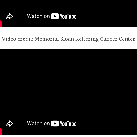
Video credit: Memorial Sloan Kettering Cancer Center