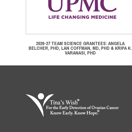
2026-27 TEAM SCIENCE GRANTEES: ANGELA
BELCHER, PHD, LAN COFFMAN, MD, PHD & KRIPA K.
VARANASI, PHD