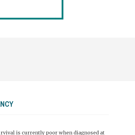
ANCY
vival is currently poor when diagnosed at