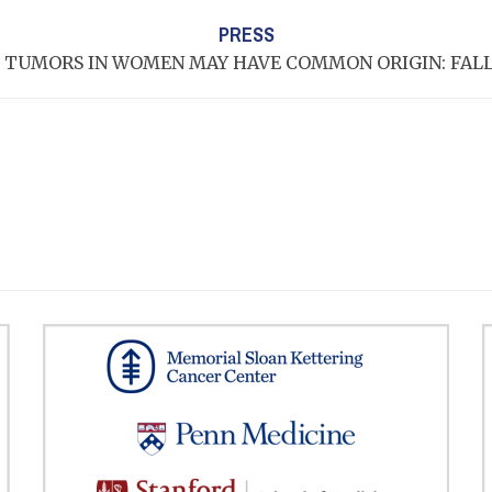
PRESS
 TUMORS IN WOMEN MAY HAVE COMMON ORIGIN: FAL