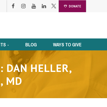
DONATE
NTS
BLOG
WAYS TO GIVE
: DAN HELLER,
, MD