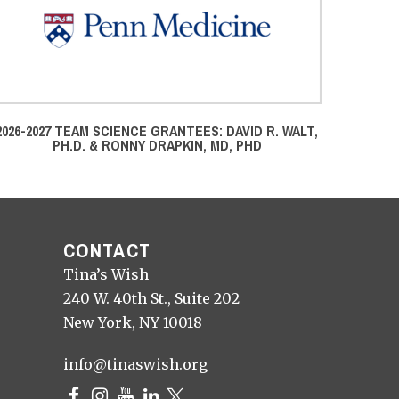
2026-2027 TEAM SCIENCE GRANTEES: DAVID R. WALT,
2024-25
PH.D. & RONNY DRAPKIN, MD, PHD
PHD, T
CONTACT
Tina’s Wish
240 W. 40th St., Suite 202
New York, NY 10018
info@tinaswish.org