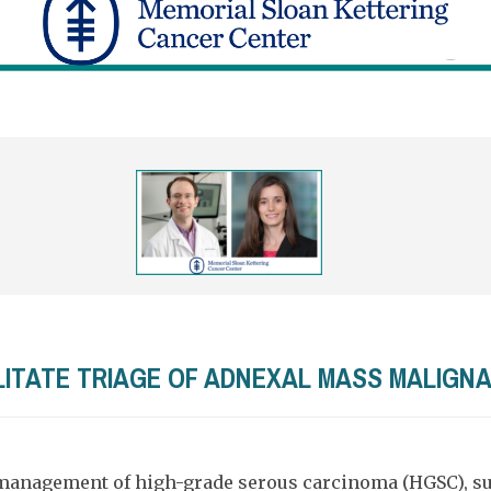
ILITATE TRIAGE OF ADNEXAL MASS MALIGN
management of high-grade serous carcinoma (HGSC), sur