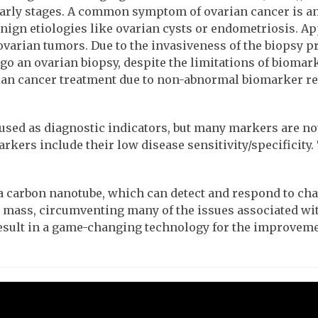
 early stages. A common symptom of ovarian cancer is a
n etiologies like ovarian cysts or endometriosis. Ap
 ovarian tumors. Due to the invasiveness of the biops
an ovarian biopsy, despite the limitations of biomarker
 cancer treatment due to non-abnormal biomarker readi
d as diagnostic indicators, but many markers are not s
rkers include their low disease sensitivity/specificity
d a carbon nanotube, which can detect and respond to c
l mass, circumventing many of the issues associated wi
 result in a game-changing technology for the improveme