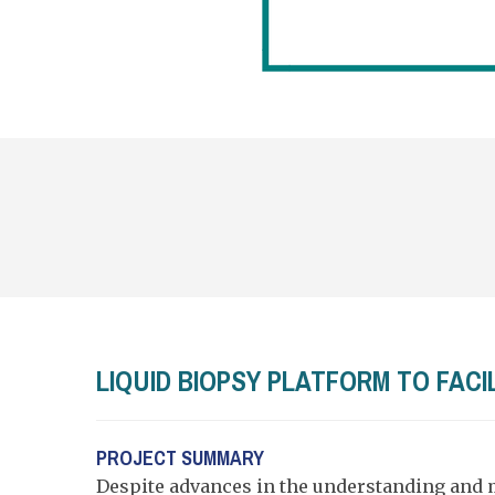
LIQUID BIOPSY PLATFORM TO FAC
PROJECT SUMMARY
Despite advances in the understanding and 