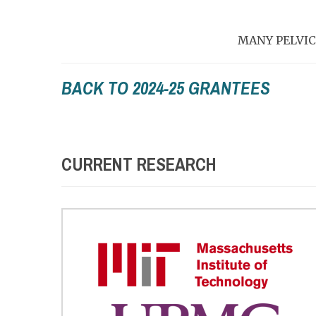
MANY PELVIC
BACK TO 2024-25 GRANTEES
CURRENT RESEARCH