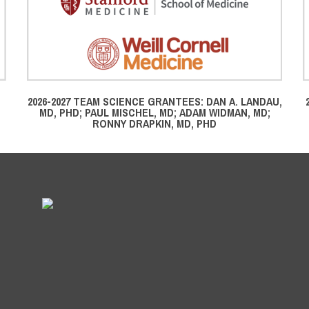
2026-2027 TEAM SCIENCE GRANTEES: DAN A. LANDAU,
MD, PHD; PAUL MISCHEL, MD; ADAM WIDMAN, MD;
RONNY DRAPKIN, MD, PHD