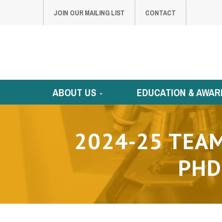
JOIN OUR MAILING LIST
CONTACT
ABOUT US
EDUCATION & AWAR
2024-25 TEAM
PHD