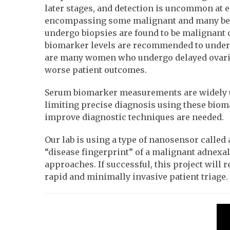
later stages, and detection is uncommon at
encompassing some malignant and many benig
undergo biopsies are found to be malignant
biomarker levels are recommended to undergo 
are many women who undergo delayed ovarian
worse patient outcomes.
Serum biomarker measurements are widely use
limiting precise diagnosis using these bioma
improve diagnostic techniques are needed.
Our lab is using a type of nanosensor calle
“disease fingerprint” of a malignant adnexa
approaches. If successful, this project will
rapid and minimally invasive patient triage.