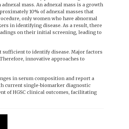
n adnexal mass. An adnexal mass is a growth
proximately 10% of adnexal masses that
y procedure, only women who have abnormal
s in identifying disease. As a result, there
ngs on their initial screening, leading to
ufficient to identify disease. Major factors
. Therefore, innovative approaches to
hanges in serum composition and report a
th current single-biomarker diagnostic
nt of HGSC clinical outcomes, facilitating