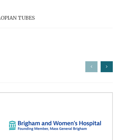
LOPIAN TUBES