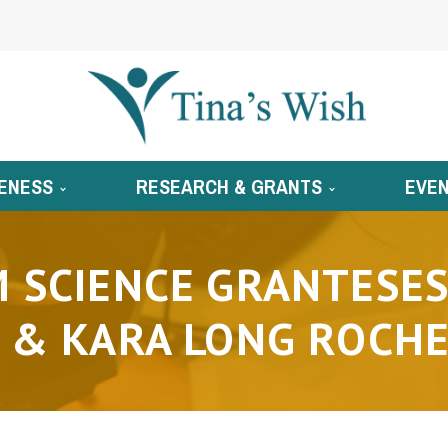
ENESS
RESEARCH & GRANTS
EVE
 SCIENCE GRANTESES
 & KARA LONG ROCHE