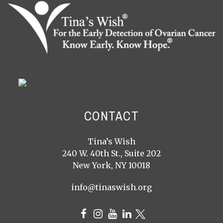
CONTACT
Tina’s Wish
240 W. 40th St., Suite 202
New York, NY 10018
info@tinaswish.org