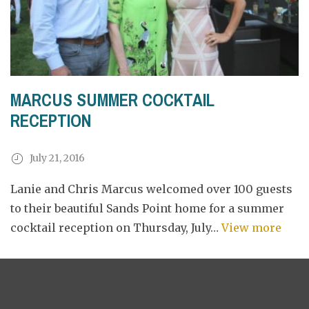
MARCUS SUMMER COCKTAIL
RECEPTION
July 21, 2016
Lanie and Chris Marcus welcomed over 100 guests
to their beautiful Sands Point home for a summer
cocktail reception on Thursday, July…
View more