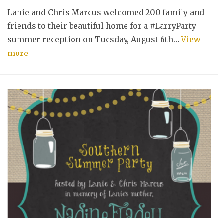
Lanie and Chris Marcus welcomed 200 family and
friends to their beautiful home for a #LarryParty
summer reception on Tuesday, August 6th…
View
more