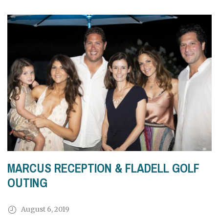
MARCUS RECEPTION & FLADELL GOLF
OUTING
August 6, 2019