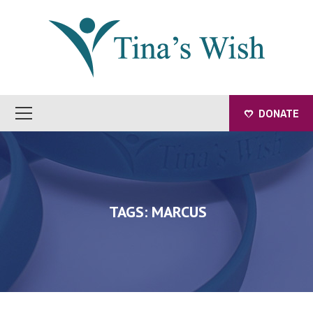
DONATE
TAGS: MARCUS