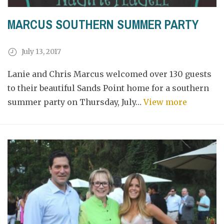
MARCUS SOUTHERN SUMMER PARTY
July 13, 2017
Lanie and Chris Marcus welcomed over 130 guests
to their beautiful Sands Point home for a southern
summer party on Thursday, July…
View more