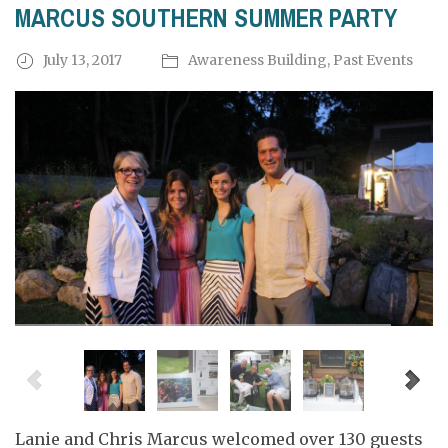
MARCUS SOUTHERN SUMMER PARTY
July 13, 2017
Awareness Building
,
Past Events
Lanie and Chris Marcus welcomed over 130 guests