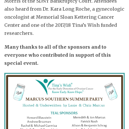
Morris of the SDNY Bankruptcy Court. Attendees
also heard from Dr. Kara Long Roche, a gynecologic
oncologist at Memorial Sloan Kettering Cancer
Center and one of the 2017/18 Tina’s Wish funded
researchers.
Many thanks to all of the sponsors and to
everyone who contributed in support of this
special event.