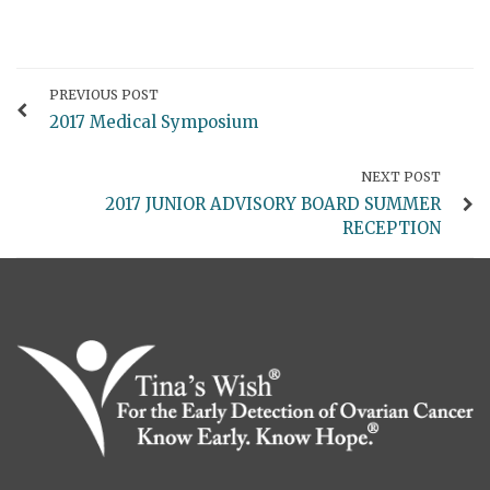
PREVIOUS POST
2017 Medical Symposium
NEXT POST
2017 JUNIOR ADVISORY BOARD SUMMER
RECEPTION