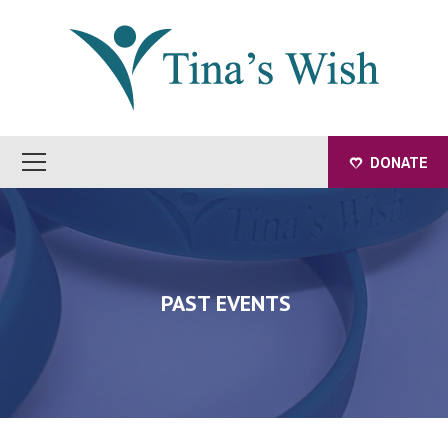
DONATE
PAST EVENTS