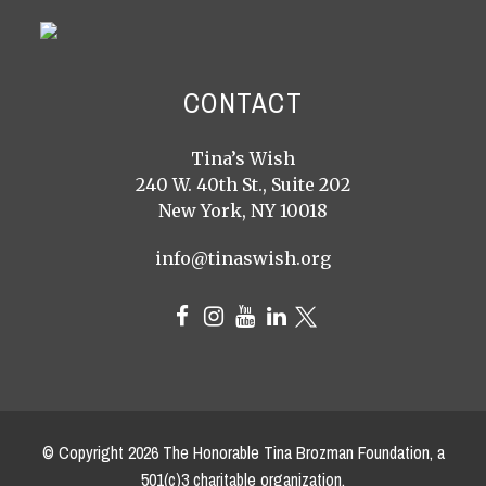
CONTACT
Tina’s Wish
240 W. 40th St., Suite 202
New York, NY 10018
info@tinaswish.org
© Copyright
2026
The Honorable Tina Brozman Foundation, a
501(c)3 charitable organization.