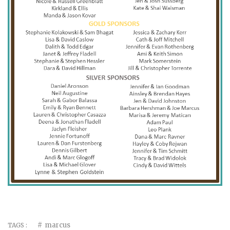
marcus
TAGS :