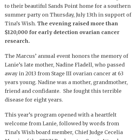
to their beautiful Sands Point home for a southern
summer party on Thursday, July 13th in support of
Tina’s Wish.
The evening raised more than
$120,000 for early detection ovarian cancer
research.
The Marcus’ annual event honors the memory of
Lanie’s late mother, Nadine Fladell, who passed
away in 2013 from Stage III ovarian cancer at 63
years young. Nadine was a mother, grandmother,
friend and confidante. She fought this terrible
disease for eight years.
This year’s program opened with a heartfelt
welcome from Lanie, followed by words from
Tina’s Wish board member, Chief Judge Cecelia