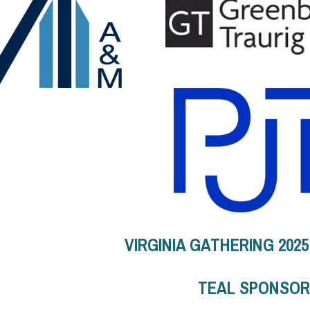
VIRGINIA GATHERING 202
TEAL SPONSO