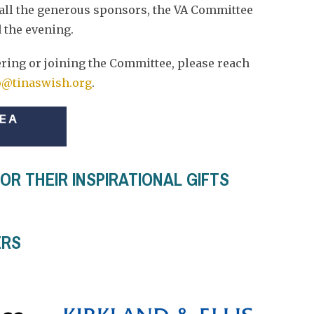
 all the generous sponsors, the VA Committee
 the evening.
ering or joining the Committee, please reach
@tinaswish.org
.
R THEIR INSPIRATIONAL GIFTS
ERS