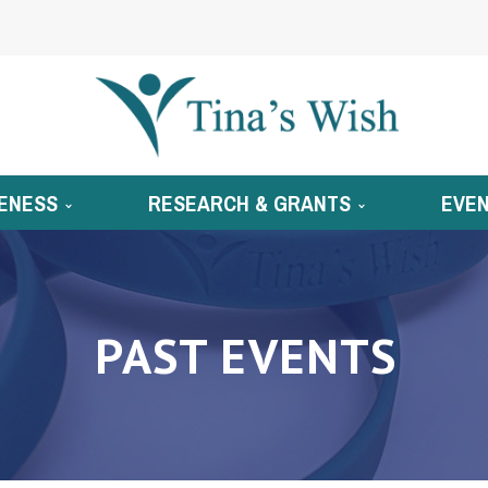
ENESS
RESEARCH & GRANTS
EVE
PAST EVENTS