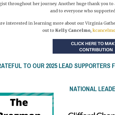
ist throughout her journey. Another huge thank you to
and to everyone who supported
 are interested in learning more about our Virginia Gath
out to
Kelly Cancelmo,
kcancelmo
ATEFUL TO OUR 2025 LEAD SUPPORTERS FO
NATIONAL LEAD