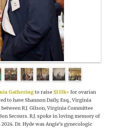
inia Gathering
to raise
$133k+
for ovarian
ed to have Shannon Daily, Esq., Virginia
between R.J. Gilson, Virginia Committee
Bon Secours. R.J. spoke in loving memory of
n 2024. Dr. Hyde was Angie’s gynecologic