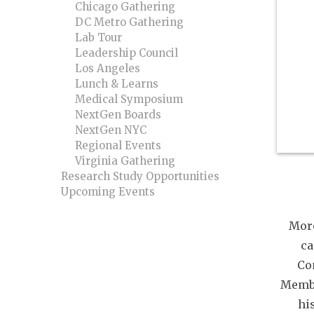
Chicago Gathering
DC Metro Gathering
Lab Tour
Leadership Council
Los Angeles
Lunch & Learns
Medical Symposium
NextGen Boards
NextGen NYC
Regional Events
Virginia Gathering
Research Study Opportunities
Upcoming Events
Mor
ca
Co
Membe
hi