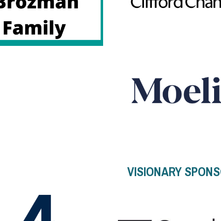
VISIONARY SPON