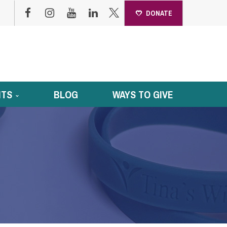
DONATE
NTS
BLOG
WAYS TO GIVE