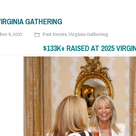
VIRGINIA GATHERING
ber 9, 2025
Past Events
,
Virginia Gathering
$133K+ RAISED AT 2025 VIRGI