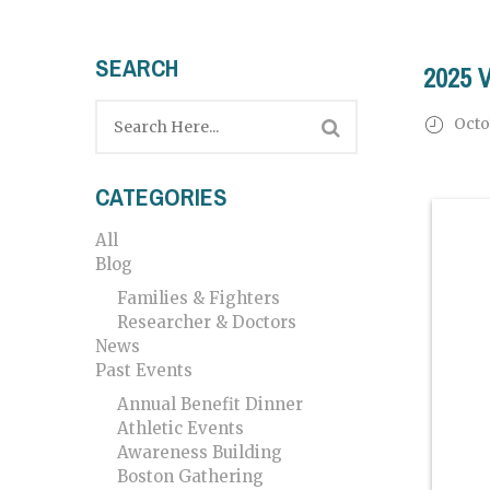
SEARCH
2025 
Octo
CATEGORIES
All
Blog
Families & Fighters
Researcher & Doctors
News
Past Events
Annual Benefit Dinner
Athletic Events
Awareness Building
Boston Gathering