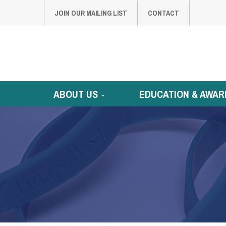
JOIN OUR MAILING LIST
CONTACT
ABOUT US
EDUCATION & AWAR