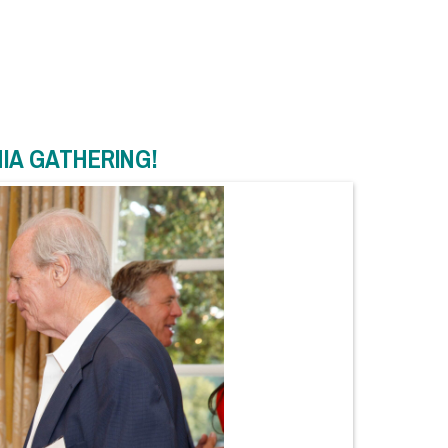
NIA GATHERING!