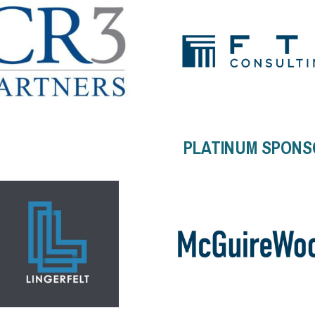
PLATINUM SPONS