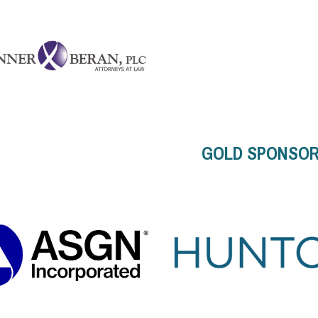
GOLD SPONSO