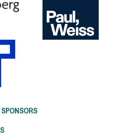
5 SPONSORS
RS