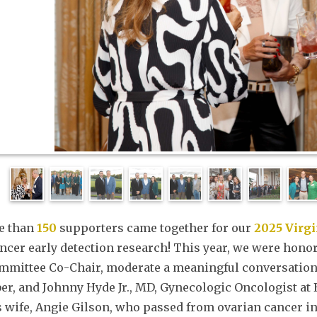
e than
150
supporters came together for our
2025 Virg
ncer early detection research! This year, we were honor
mmittee Co-Chair, moderate a meaningful conversation 
r, and Johnny Hyde Jr., MD, Gynecologic Oncologist at 
s wife, Angie Gilson, who passed from ovarian cancer i