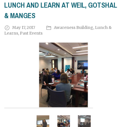
LUNCH AND LEARN AT WEIL, GOTSHAL
& MANGES
May 17, 2017
Awareness Building
,
Lunch &
Learns
,
Past Events