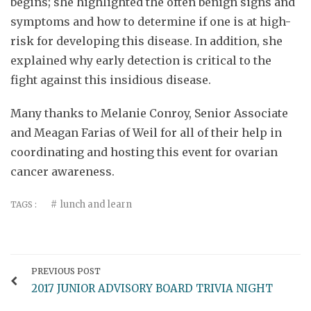
begins; she highlighted the often benign signs and
symptoms and how to determine if one is at high-
risk for developing this disease. In addition, she
explained why early detection is critical to the
fight against this insidious disease.
Many thanks to Melanie Conroy, Senior Associate
and Meagan Farias of Weil for all of their help in
coordinating and hosting this event for ovarian
cancer awareness.
lunch and learn
TAGS :
PREVIOUS POST
2017 JUNIOR ADVISORY BOARD TRIVIA NIGHT