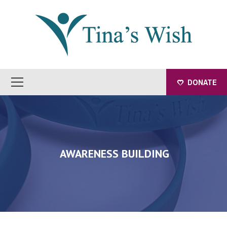
DONATE
AWARENESS BUILDING