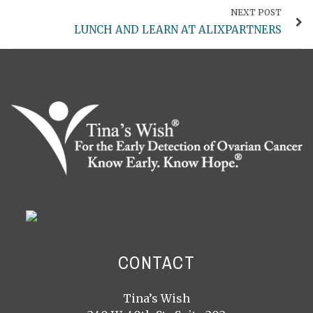
NEXT POST
LUNCH AND LEARN AT ALIXPARTNERS
CONTACT
Tina’s Wish