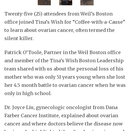
Twenty-five (25) attendees from Weil’s Boston
office joined Tina’s Wish for “Coffee-with-a-Cause”
to learn about ovarian cancer, often termed the
silent killer.
Patrick O’Toole, Partner in the Weil Boston office
and member of the Tina’s Wish Boston Leadership
team shared with us about the personal loss of his
mother who was only 51 years young when she lost
her 4.5 month battle to ovarian cancer when he was
only in high school.
Dr. Joyce Liu, gynecologic oncologist from Dana
Farber Cancer Institute, explained about ovarian
cancer and where doctors believe the disease now