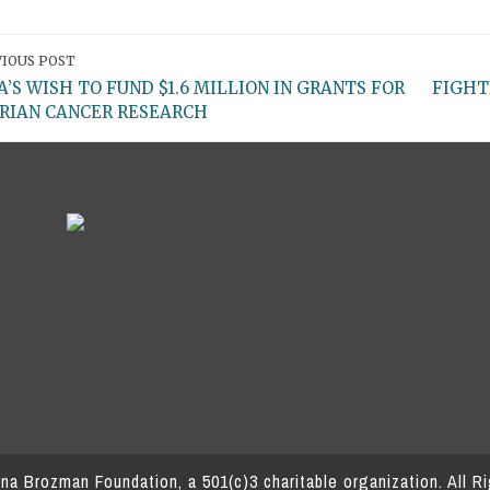
IOUS POST
A’S WISH TO FUND $1.6 MILLION IN GRANTS FOR
FIGHT
RIAN CANCER RESEARCH
a Brozman Foundation, a 501(c)3 charitable organization.
All R