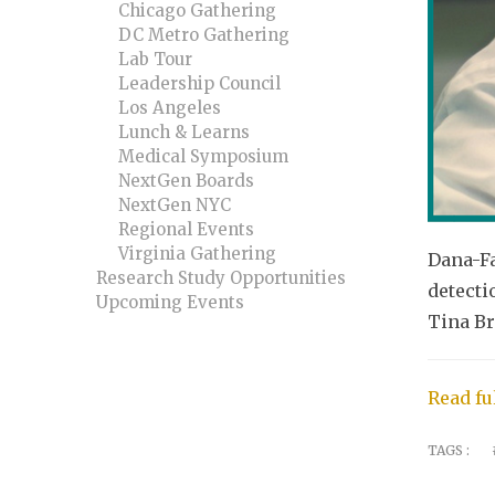
Chicago Gathering
DC Metro Gathering
Lab Tour
Leadership Council
Los Angeles
Lunch & Learns
Medical Symposium
NextGen Boards
NextGen NYC
Regional Events
Virginia Gathering
Dana-Fa
Research Study Opportunities
detecti
Upcoming Events
Tina Br
Read ful
TAGS :