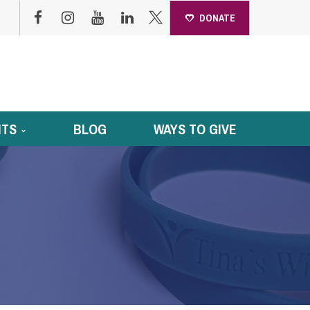
DONATE
NTS
BLOG
WAYS TO GIVE