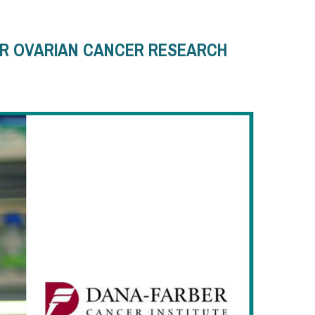
OR OVARIAN CANCER RESEARCH