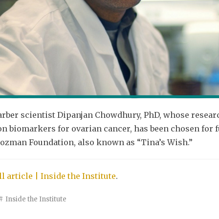
rber scientist Dipanjan Chowdhury, PhD, whose research
on biomarkers for ovarian cancer, has been chosen for 
ozman Foundation, also known as “Tina’s Wish.”
l article | Inside the Institute
.
Inside the Institute