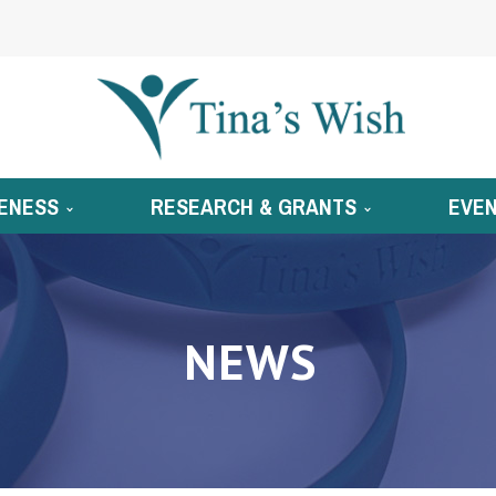
ENESS
RESEARCH & GRANTS
EVE
NEWS