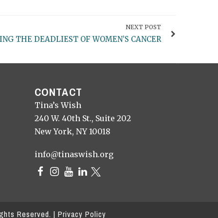
NEXT POST
ING THE DEADLIEST OF WOMEN’S CANCER
CONTACT
Tina’s Wish
240 W. 40th St., Suite 202
New York, NY 10018
info@tinaswish.org
ights Reserved. |
Privacy Policy