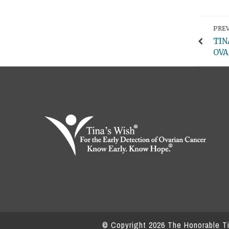
PREV
TIN
OVA
© Copyright
2026
The Honorable Tin