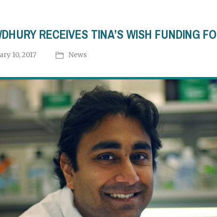
DHURY RECEIVES TINA’S WISH FUNDING F
ary 10, 2017
News