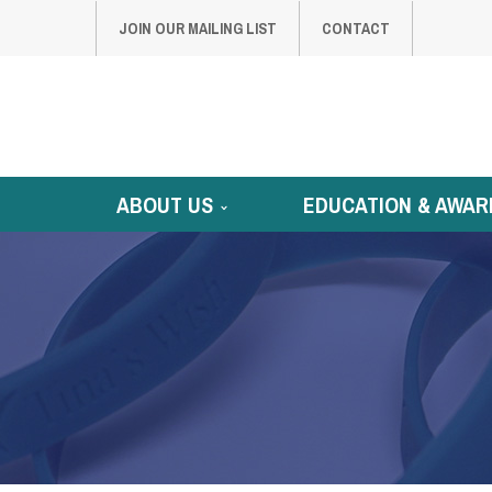
JOIN OUR MAILING LIST
CONTACT
ABOUT US
EDUCATION & AWAR