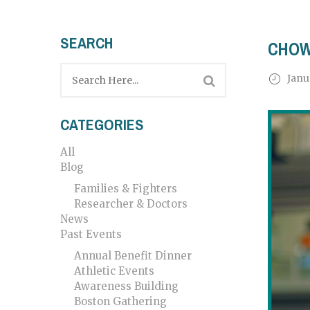
SEARCH
CHOW
Janu
CATEGORIES
All
Blog
Families & Fighters
Researcher & Doctors
News
Past Events
Annual Benefit Dinner
Athletic Events
Awareness Building
Boston Gathering