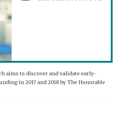
 aims to discover and validate early-
funding in 2017 and 2018 by The Honorable