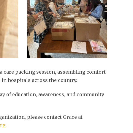
 a care packing session, assembling comfort
 in hospitals across the country.
 day of education, awareness, and community
ganization, please contact Grace at
rg
.