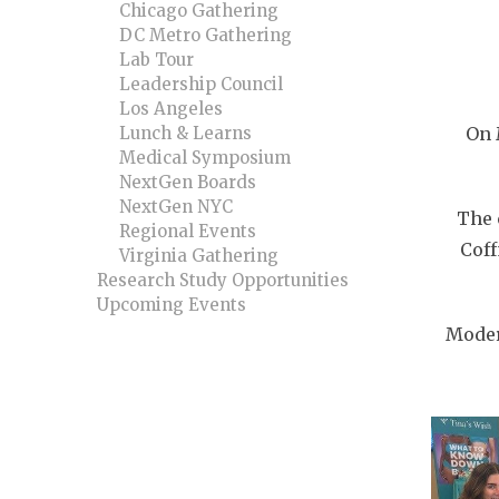
Chicago Gathering
DC Metro Gathering
Lab Tour
Leadership Council
Los Angeles
Lunch & Learns
On 
Medical Symposium
NextGen Boards
NextGen NYC
The 
Regional Events
Coff
Virginia Gathering
Research Study Opportunities
Upcoming Events
Moder