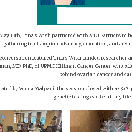
May 13th, Tina’s Wish partnered with MIO Partners to h
gathering to champion advocacy, education, and adva
conversation featured Tina’s Wish-funded researcher a
man, MD, PhD, of UPMC Hillman Cancer Center, who offe
behind ovarian cancer and earl
ated by Veena Malpani, the session closed with a Q&A, 
genetic testing can be a truly lif