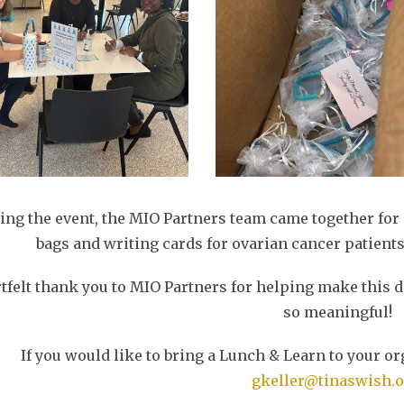
ing the event, the MIO Partners team came together for
bags and writing cards for ovarian cancer patients
tfelt thank you to MIO Partners for helping make this
so meaningful!
If you would like to bring a Lunch & Learn to your or
gkeller@tinaswish.o