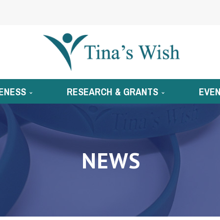
ENESS
RESEARCH & GRANTS
EVE
NEWS