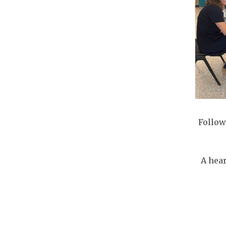
Follow
A hear