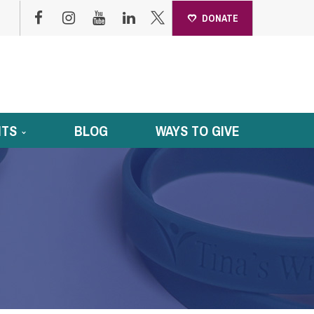
DONATE
NTS
BLOG
WAYS TO GIVE