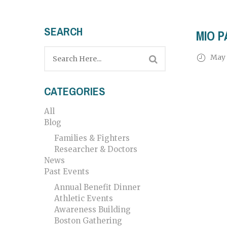
SEARCH
MIO P
May 
CATEGORIES
All
Blog
Families & Fighters
Researcher & Doctors
News
Past Events
Annual Benefit Dinner
Athletic Events
Awareness Building
Boston Gathering