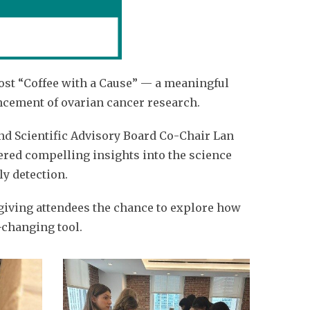
ost “Coffee with a Cause” — a meaningful
ncement of ovarian cancer research.
nd Scientific Advisory Board Co-Chair Lan
red compelling insights into the science
y detection.
giving attendees the chance to explore how
e-changing tool.