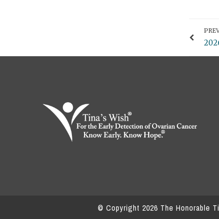
PREV
202
© Copyright
2026
The Honorable Tin