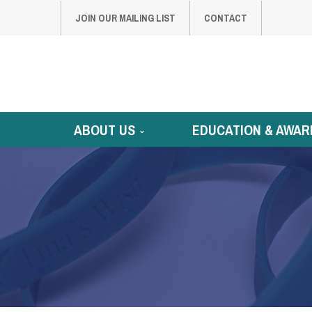
JOIN OUR MAILING LIST
CONTACT
ABOUT US
EDUCATION & AWAR