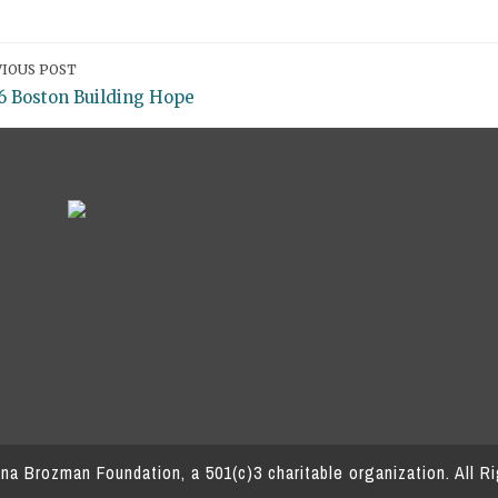
IOUS POST
6 Boston Building Hope
a Brozman Foundation, a 501(c)3 charitable organization.
All R