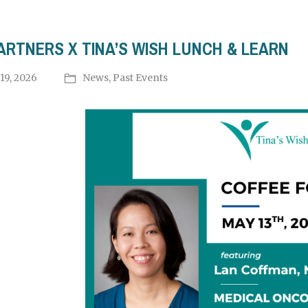
ARTNERS X TINA’S WISH LUNCH & LEARN
19, 2026
News
,
Past Events