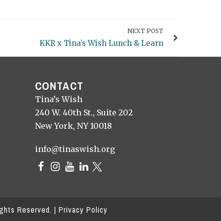
NEXT POST
KKR x Tina’s Wish Lunch & Learn
CONTACT
Tina’s Wish
240 W. 40th St., Suite 202
New York, NY 10018
info@tinaswish.org
ights Reserved. |
Privacy Policy